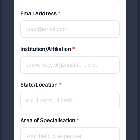
Email Address
*
Institution/Affiliation
*
State/Location
*
Area of Specialisation
*