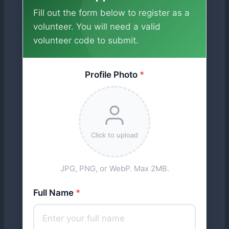
Fill out the form below to register as a
volunteer. You will need a valid
volunteer code to submit.
Profile Photo
*
Click to upload
JPG, PNG, or WebP. Max 2MB.
Full Name
*