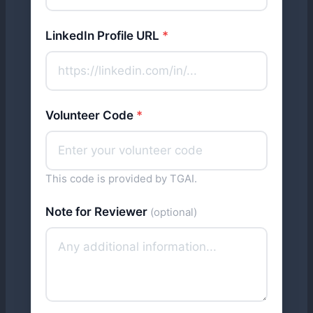
LinkedIn Profile URL
*
Volunteer Code
*
This code is provided by TGAI.
Note for Reviewer
(optional)