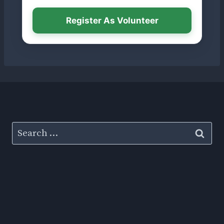
Register As Volunteer
Search
for: