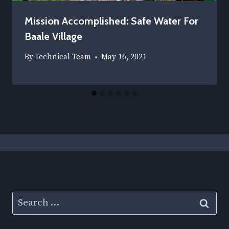
Mission Accomplished: Safe Water For
Baale Village
By
Technical Team
May 16, 2021
Search
for: