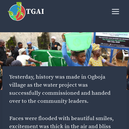
Skip
TGAI
to
content
Yesterday, history was made in Ogboja
village as the water project was
successfully commissioned and handed
over to the community leaders.
Faces were flooded with beautiful smiles,
excitement was thick in the air and bliss