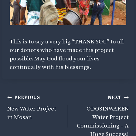
This is to say a very big “THANK YOU” to all
our donors who have made this project
possible. May God flood your lives
continually with his blessings.
Post
PREVIOUS
NEXT
Navigation
New Water Project
ODOSINWAREN
in Mosan
Water Project
Commissioning – A
Huge Success!