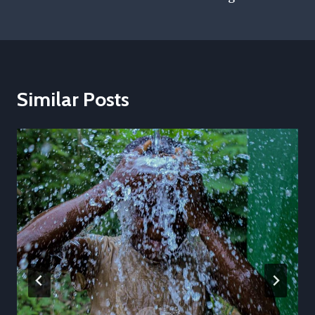
Similar Posts