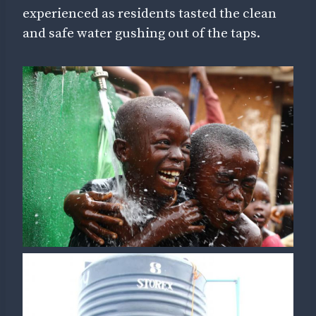
experienced as residents tasted the clean
and safe water gushing out of the taps.