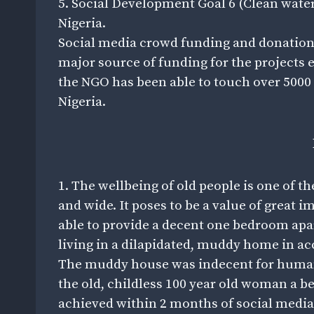
5. Social Development Goal 6 (Clean wate
Nigeria.
Social media crowd funding and donation
major source of funding for the projects 
the NGO has been able to touch over 5000 
Nigeria.
1. The wellbeing of old people is one of t
and wide. It poses to be a value of great
able to provide a decent one bedroom apa
living in a dilapidated, muddy home in ac
The muddy house was indecent for human 
the old, childless 100 year old woman a 
achieved within 2 months of social medi