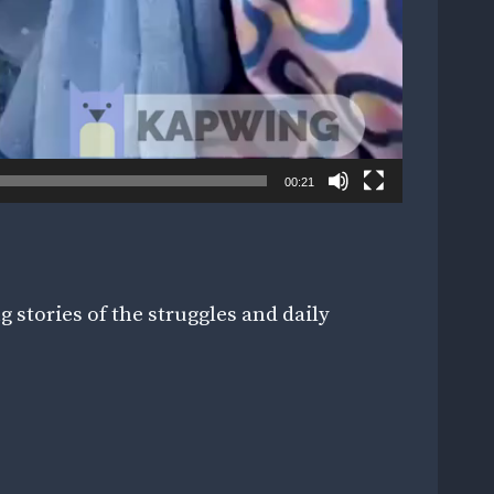
00:21
 stories of the struggles and daily