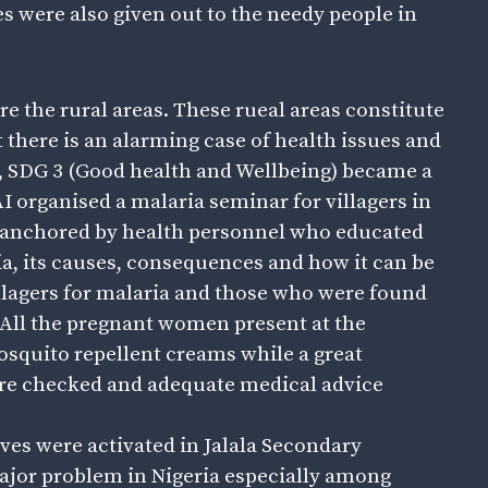
s were also given out to the needy people in
 are the rural areas. These rueal areas constitute
 there is an alarming case of health issues and
n, SDG 3 (Good health and Wellbeing) became a
AI organised a malaria seminar for villagers in
 anchored by health personnel who educated
ria, its causes, consequences and how it can be
illagers for malaria and those who were found
 All the pregnant women present at the
squito repellent creams while a great
ere checked and adequate medical advice
es were activated in Jalala Secondary
major problem in Nigeria especially among