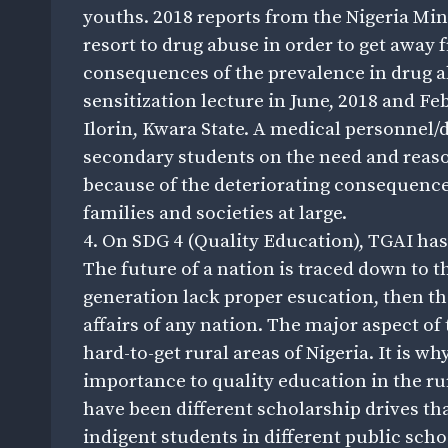
youths. 2018 reports from the Nigeria Min
resort to drug abuse in order to get away f
consequences of the prevalence in drug a
sensitization lecture in June, 2018 and Fe
Ilorin, Kwara State. A medical personnel
secondary students on the need and reas
because of the deteriorating consequences 
families and societies at large.
4. On SDG 4 (Quality Education), TGAI has 
The future of a nation is traced down to t
generation lack proper esucation, then ther
affairs of any nation. The major aspect of
hard-to-get rural areas of Nigeria. It is w
importance to quality education in the rur
have been different scholarship drives tha
indigent students in different public scho