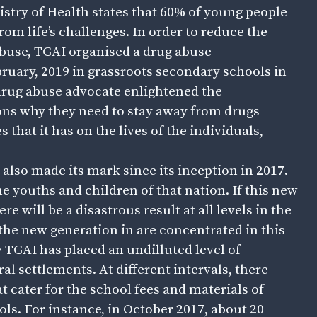
istry of Health states that 60% of young people
rom life’s challenges. In order to reduce the
buse, TGAI organised a drug abuse
bruary, 2019 in grassroots secondary schools in
/drug abuse advocate enlightened the
ons why they need to stay away from drugs
that it has on the lives of the individuals,
also made its mark since its inception in 2017.
he youths and children of that nation. If this new
e will be a disastrous result at all levels in the
 the new generation in are concentrated in this
hy TGAI has placed an undilluted level of
al settlements. At different intervals, there
t cater for the school fees and materials of
ols. For instance, in October 2017, about 20