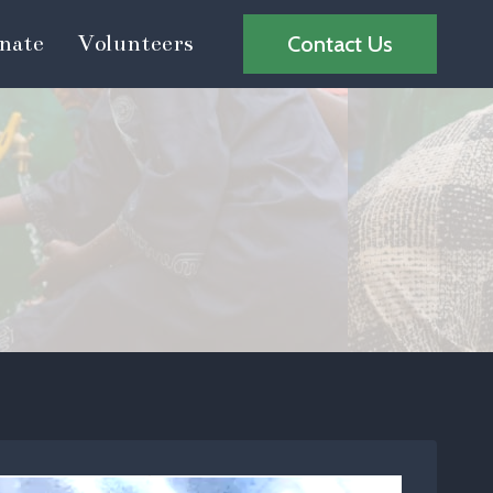
nate
Volunteers
Contact Us