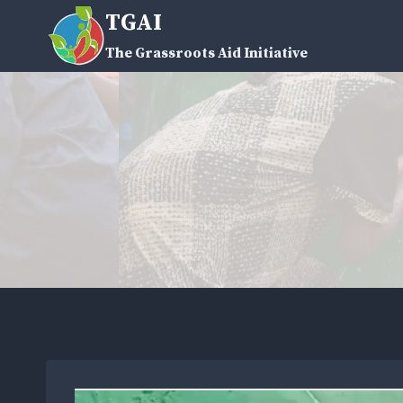
Skip
TGAI
to
The Grassroots Aid Initiative
content
V