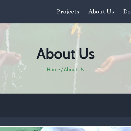
Projects
About Us
Do
About Us
Home
/
About Us