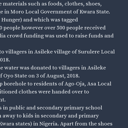
 materials such as foods, clothes, shoes,
age in Moro Local Government of Kwara State.
o Hunger) and which was tagged
 people however over 500 people received
edia crowd funding was used to raise funds and
villagers in Asileke village of Surulere Local
018.
 water was donated to villagers in Asileke
f Oyo State on 3 of August, 2018.
 borehole to residents of Ago-Oja, Asa Local
tioned clothes were handed over to
nt.
ils in public and secondary primary school
n away to kids in secondary and primary
Kwara states) in Nigeria. Apart from the shoes