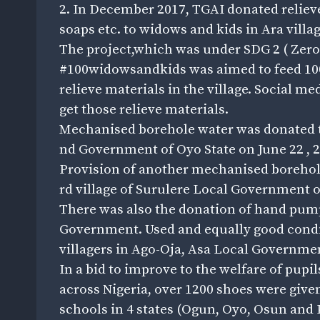
2. In December 2017, TGAI donated relieve
soaps etc. to widows and kids in Ara vill
The project,which was under SDG 2 ( Zer
#100widowsandkids was aimed to feed 100
relieve materials in the village. Social m
get those relieve materials.
Mechanised borehole water was donated to 
nd Government of Oyo State on June 22 , 2
Provision of another mechanised borehole
rd village of Surulere Local Government o
There was also the donation of hand pump
Government. Used and equally good condi
villagers in Ago-Oja, Asa Local Governme
In a bid to improve to the welfare of pup
across Nigeria, over 1200 shoes were give
schools in 4 states (Ogun, Oyo, Osun and 