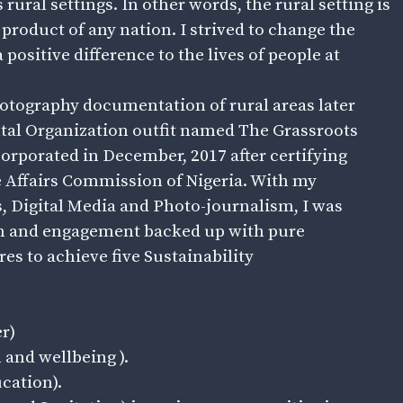
 rural settings. In other words, the rural setting is
 product of any nation. I strived to change the
positive difference to the lives of people at
photography documentation of rural areas later
l Organization outfit named The Grassroots
corporated in December, 2017 after certifying
e Affairs Commission of Nigeria. With my
Digital Media and Photo-journalism, I was
ism and engagement backed up with pure
s to achieve five Sustainability
r)
 and wellbeing ).
cation).