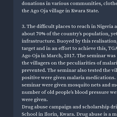
donations in various communities, clothe
the Ago Oja village in Kwara State.
3. The difficult places to reach in Nigeria
about 70% of the country’s population, yet
infrastructure. Buoyed by this realisatio
target and in an effort to achieve this, TG
Ago-Oja in March, 2017. The seminar was
the villagers on the peculiarities of mala
prevented. The seminar also tested the v
positive were given malaria medications.
seminar were given mosquito nets and mo
number of old people’s blood pressure w
were given.
Drug abuse campaign and scholarship driv
School in Ilorin, Kwara. Drug abuse is a 