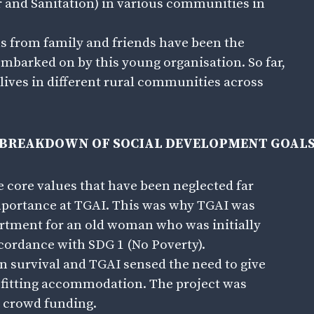
r and Sanitation) in various communities in
s from family and friends have been the
embarked on by this young organisation. So far,
lives in different rural communities across
BREAKDOWN OF SOCIAL DEVELOPMENT GOAL
he core values that have been neglected far
 importance at TGAI. This was why TGAI was
rtment for an old woman who was initially
cordance with SDG 1 (No Poverty).
survival and TGAI sensed the need to give
befitting accommodation. The project was
a crowd funding.