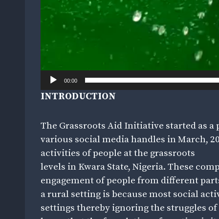
00:00
INTRODUCTION
The Grassroots Aid Initiative started as
various social media handles in March, 201
activities of people at the grassroots
levels in Kwara State, Nigeria. These comp
engagement of people from different part
a rural setting is because most social act
settings thereby ignoring the struggles of p