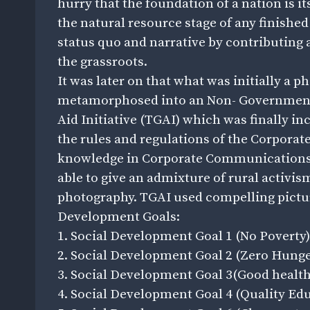
hurry that the foundation of a nation is its
the natural resource stage of any finished
status quo and narrative by contributing a 
the grassroots.
It was later on that what was initially a 
metamorphosed into an Non- Governmenta
Aid Initiative (TGAI) which was finally in
the rules and regulations of the Corporat
knowledge in Corporate Communications, 
able to give an admixture of rural activ
photography. TGAI used compelling picture
Development Goals:
1. Social Development Goal 1 (No Poverty)
2. Social Development Goal 2 (Zero Hunge
3. Social Development Goal 3(Good health
4. Social Development Goal 4 (Quality Edu