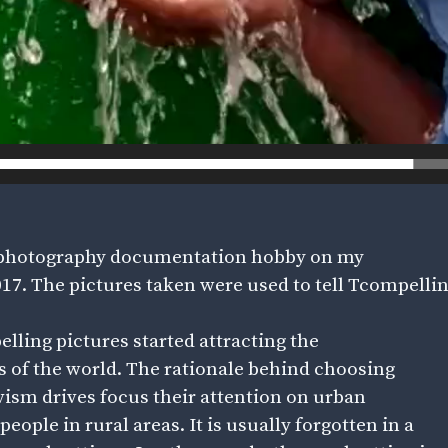
 a photography documentation hobby on my
7. The pictures taken were used to tell Tcompelling
elling pictures started attracting the
s of the world. The rationale behind choosing
ivism drives focus their attention on urban
eople in rural areas. It is usually forgotten in a